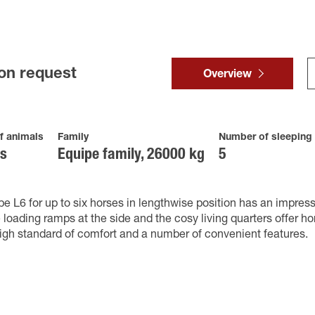
on request
Overview
f animals
Family
Number of sleeping
es
Equipe family, 26000 kg
5
e L6 for up to six horses in lengthwise position has an impress
 loading ramps at the side and the cosy living quarters offer ho
igh standard of comfort and a number of convenient features.