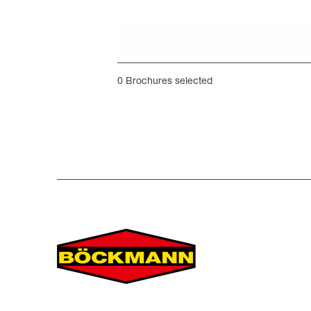
0
Brochures selected