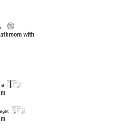
m
bathroom with
ght
mm
eight
mm