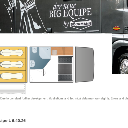
nder
ion & downloads
 dealer
 supplier
s & wraps
 Due to constant further development, illustrations and technical data may vary slightly. Errors and c
ipe L 6.40.26