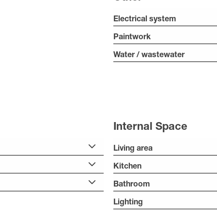
Electrical system
Paintwork
Water / wastewater
Internal Space
Living area
Kitchen
Bathroom
Lighting