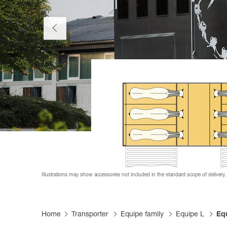
Productfi
Informat
Become a
FAQs
Become a
Tarpaulin
Illustrations may show accessories not included in the standard scope of delivery.
Home
Transporter
Equipe family
Equipe L
Equ