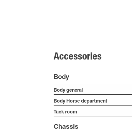
Accessories
Body
Body general
Body Horse department
Tack room
Chassis