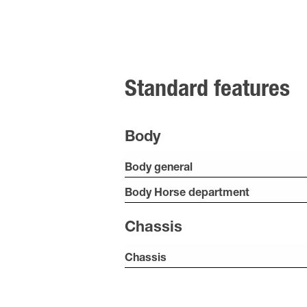
Standard features
Body
Body general
Body Horse department
Chassis
Chassis