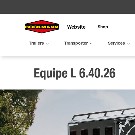
Website
Shop
Search
Trailers
Transporter
Services
Trailers
Transpo
Service
Organis
Configu
Equipe L 6.40.26
Utility tra
Compact 
Trade fai
Mileston
Horse tra
Performa
Virtual tr
Böckmann
Cattle tra
Equipe fa
Maintena
Böckman
Second h
Rent
TPV trail