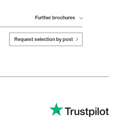
Further brochures
Request selection by post