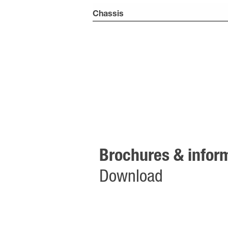
Chassis
Brochures & inform
Download