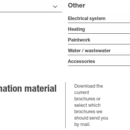
Other
Electrical system
Heating
Paintwork
Water / wastewater
Accessories
Download the
ation material
current
brochures or
select which
brochures we
should send you
by mail.