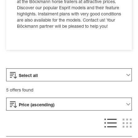
at the Böckmann horse trailers at attractive prices.
Discover our popular Esprit models and their feature
highlights. Instalment plans with very good conditions
are also available for the models. Contact us! Your
Böckmann partner will be pleased to help you!
Select all
5 offers found
Price (ascending)