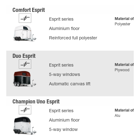
Material of bo
Esprit series
Polyester
Aluminium floor
Reinforced full polyester
Material of bo
Esprit series
Plywood
5-way windows
Automatic canvas lift
Material of bo
Esprit series
Alu
Aluminium floor
5-way window