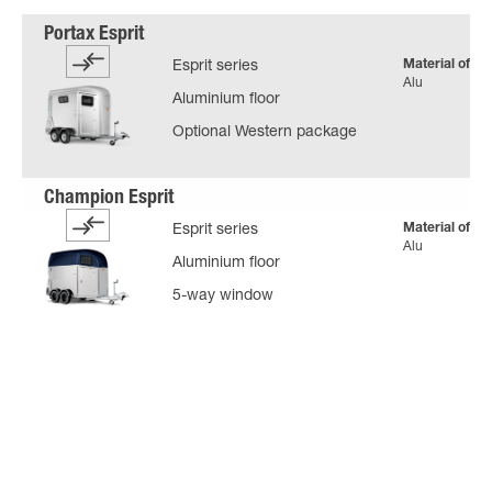
Material of bo
Esprit series
Alu
Aluminium floor
Optional Western package
Material of bo
Esprit series
Alu
Aluminium floor
5-way window