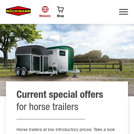
Website
Shop
Search
Current special offers
for horse trailers
Horse trailers at low introductory prices: Take a look