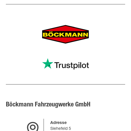
Böckmann Fahrzeugwerke GmbH
Adresse
Siehefeld 5