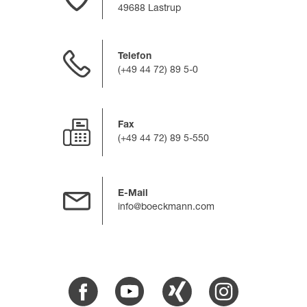
49688 Lastrup
Telefon
(+49 44 72) 89 5-0
Fax
(+49 44 72) 89 5-550
E-Mail
info@boeckmann.com
Facebook
Youtube
Xing
Instagram