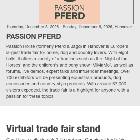
Thursday, December 3, 2026 - Sunday, December 6, 2026, Hannover
PASSION PFERD
Passion Horse (formerly Pferd & Jagd) in Hanover is Europe's
largest trade fair for horse, dog and country lovers. With eight
halls, it offers a variety of attractions such as the ‘Night of the
Horses’ and the children's and pony show ‘MiMaMo’, as well as
forums, live demos, expert talks and influencer meetings. Over
700 exhibitors will be presenting equestrian products, dog
accessories and country-style products. With around 67,000
visitors expected, the trade fair is a highlight for anyone with a
passion for these topics.
Virtual trade fair stand