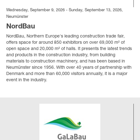
Wednesday, September 9, 2026 - Sunday, September 13, 2026,
Neumünster
NordBau
NordBau, Northern Europe's leading construction trade fair,
offers space for around 850 exhibitors on over 69,000 m² of
open space and 20,000 m² of halls. It presents the latest trends
and products in the construction industry, from building
materials to construction machinery, and has been based in
Neumünster since 1956. With over 40 years of partnership with
Denmark and more than 60,000 visitors annually, it is a major
event in the industry.