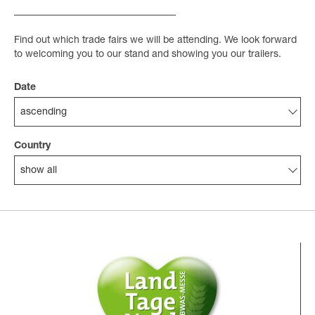
Find out which trade fairs we will be attending. We look forward
to welcoming you to our stand and showing you our trailers.
Date
ascending
Country
show all