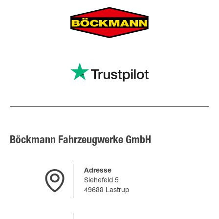
Böckmann Fahrzeugwerke GmbH
Adresse
Siehefeld 5
49688 Lastrup