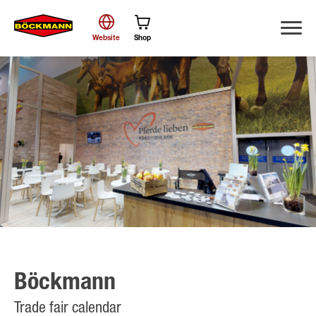
Website
Shop
Search
Böckmann
Trade fair calendar