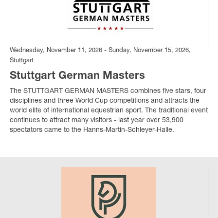
Wednesday, November 11, 2026 - Sunday, November 15, 2026,
Stuttgart
Stuttgart German Masters
The STUTTGART GERMAN MASTERS combines five stars, four
disciplines and three World Cup competitions and attracts the
world elite of international equestrian sport. The traditional event
continues to attract many visitors - last year over 53,900
spectators came to the Hanns-Martin-Schleyer-Halle.