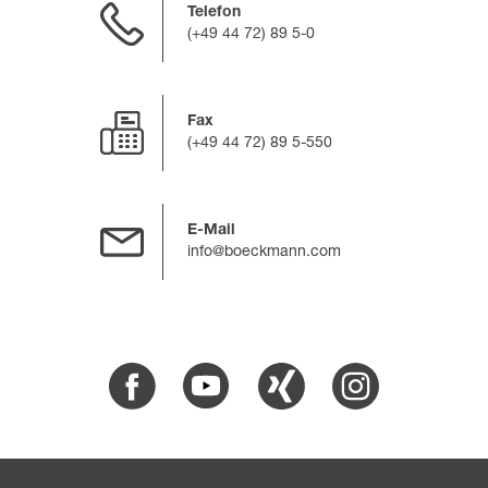
Telefon
(+49 44 72) 89 5-0
Fax
(+49 44 72) 89 5-550
E-Mail
info@boeckmann.com
Facebook
Youtube
Xing
Instagram