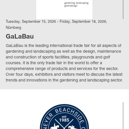
Tuesday, September 15, 2026 - Friday, September 18, 2026,
Nürnberg
GaLaBau
GaLaBau is the leading international trade fair for all aspects of
gardening and landscaping as well as the design, maintenance
and construction of sports facilities, playgrounds and golf
courses. It is the only trade fair in the world to offer a
comprehensive range of products and services for the sector.
Over four days, exhibitors and visitors meet to discuss the latest
trends and innovations in the gardening and landscaping sector.