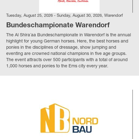
Tuesday, August 25, 2026 - Sunday, August 30, 2026, Warendorf
Bundeschampionate Warendorf
The Al Shira´aa Bundeschampionate in Warendorf is the annual
highlight for young German horses. Here, the best horses and
ponies in the disciplines of dressage, show jumping and
eventing are crowned national champions in five age groups.
The event attracts over 500 participants with a total of around
1,000 horses and ponies to the Ems city every year.