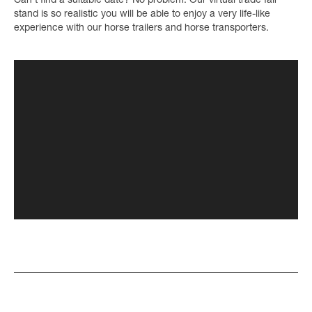
Can’t find a suitable date? No problem. Our virtual trade fair
stand is so realistic you will be able to enjoy a very life-like
experience with our horse trailers and horse transporters.