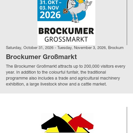
Saturday, October 31, 2026 - Tuesday, November 3, 2026, Brockum
Brockumer Großmarkt
The Brockumer Großmarkt attracts up to 200,000 visitors every
year.
In addition to the colourful funfair, the traditional
programme also includes a trade and agricultural machinery
exhibition, a large livestock show and a cattle market.