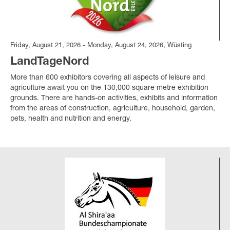
Friday, August 21, 2026 - Monday, August 24, 2026, Wüsting
LandTageNord
More than 600 exhibitors covering all aspects of leisure and
agriculture await you on the 130,000 square metre exhibition
grounds. There are hands-on activities, exhibits and information
from the areas of construction, agriculture, household, garden,
pets, health and nutrition and energy.