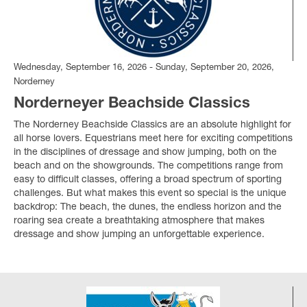
Wednesday, September 16, 2026 - Sunday, September 20, 2026,
Norderney
Norderneyer Beachside Classics
The Norderney Beachside Classics are an absolute highlight for
all horse lovers. Equestrians meet here for exciting competitions
in the disciplines of dressage and show jumping, both on the
beach and on the showgrounds. The competitions range from
easy to difficult classes, offering a broad spectrum of sporting
challenges. But what makes this event so special is the unique
backdrop: The beach, the dunes, the endless horizon and the
roaring sea create a breathtaking atmosphere that makes
dressage and show jumping an unforgettable experience.