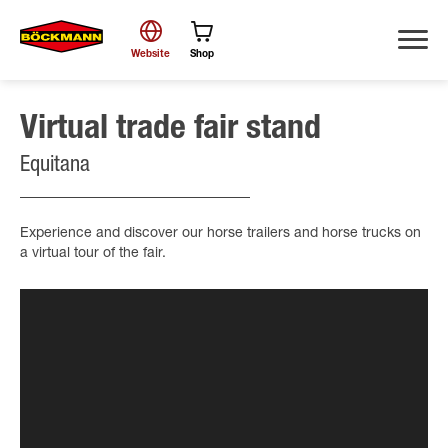
Website
Shop
Virtual trade fair stand
Search
Equitana
Experience and discover our horse trailers and horse trucks on
a virtual tour of the fair.