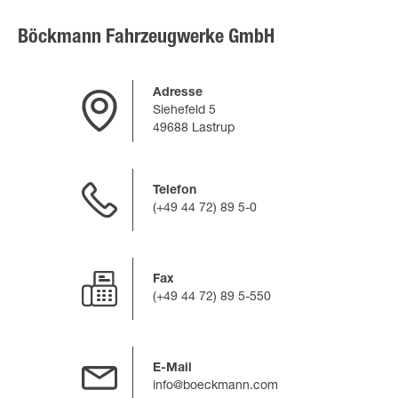
Böckmann Fahrzeugwerke GmbH
Adresse
Siehefeld 5
49688 Lastrup
Telefon
(+49 44 72) 89 5-0
Fax
(+49 44 72) 89 5-550
E-Mail
info@boeckmann.com