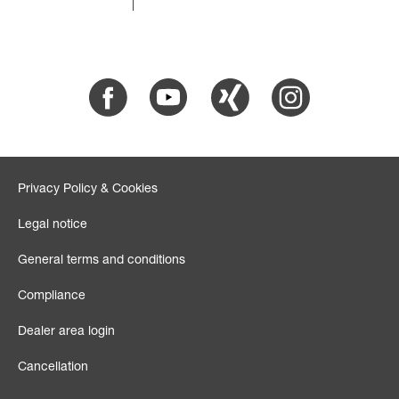
Facebook
Youtube
Xing
Instagram
Privacy Policy & Cookies
Legal notice
General terms and conditions
Compliance
Dealer area login
Cancellation