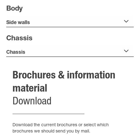
Body
Side walls
Chassis
Chassis
Brochures & information
material
Download
Download the current brochures or select which
brochures we should send you by mail.