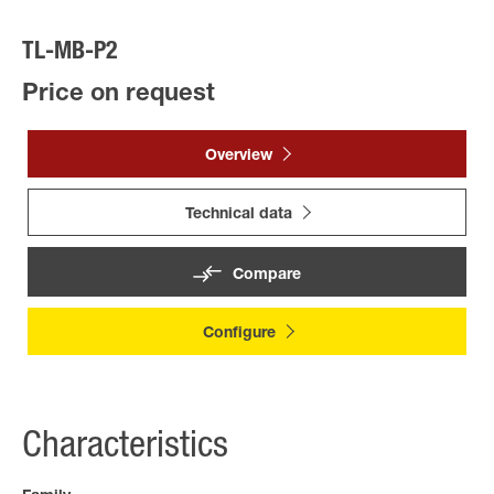
TL-MB-P2
Price on request
Overview
Technical data
Compare
Configure
Characteristics