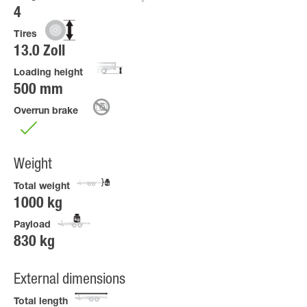
4
Tires
13.0 Zoll
Loading height
500 mm
Overrun brake
Weight
Total weight
1000 kg
Payload
830 kg
External dimensions
Total length