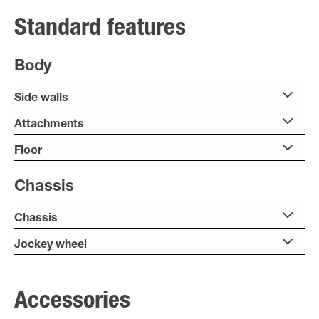
Standard features
Body
Side walls
Attachments
Floor
Chassis
Chassis
Jockey wheel
Accessories