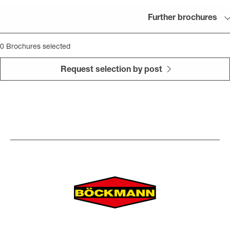
Further brochures
0
Brochures selected
Request selection by post