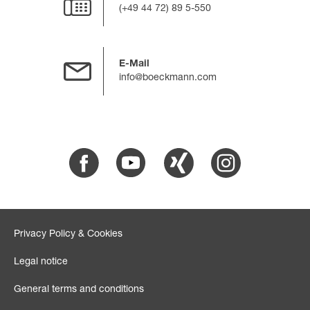
(+49 44 72) 89 5-550
E-Mail
info@boeckmann.com
Facebook
Youtube
Xing
Instagram
Privacy Policy & Cookies
Legal notice
General terms and conditions