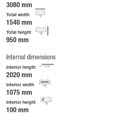
3080 mm
Total width
1540 mm
Total height
950 mm
Internal dimensions
Interior length
2020 mm
Interior width
1075 mm
Interior height
100 mm