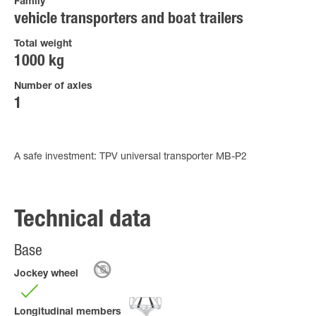
Family
vehicle transporters and boat trailers
Total weight
1000 kg
Number of axles
1
A safe investment: TPV universal transporter MB-P2
Technical data
Base
Jockey wheel
Longitudinal members