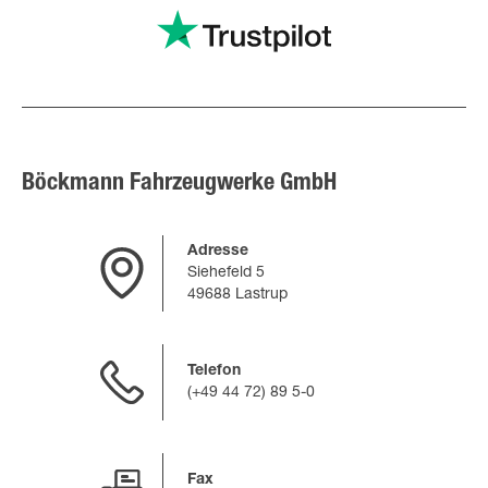
Böckmann Fahrzeugwerke GmbH
Adresse
Siehefeld 5
49688 Lastrup
Telefon
(+49 44 72) 89 5-0
Fax