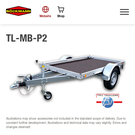
Website
Shop
TL-MB-P2
Search
Illustrations may show accessories not included in the standard scope of delivery. Due to
constant further development, illustrations and technical data may vary slightly. Errors and
changes reserved!