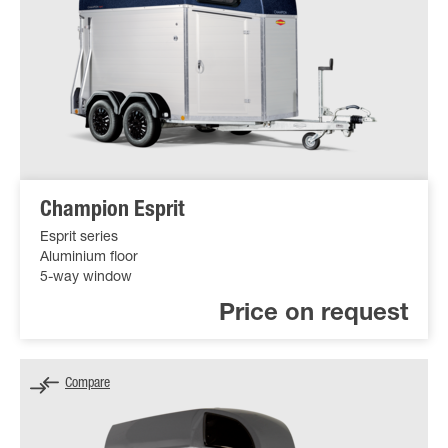
Champion Esprit
Esprit series
Aluminium floor
5-way window
Price on request
Compare