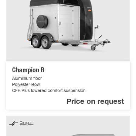
Champion R
Aluminium floor
Polyester Bow
CFF-Plus lowered comfort suspension
Price on request
Compare