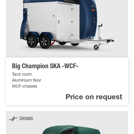
Big Champion SKA -WCF-
Tack room
Aluminium floor
WCF-chassis
Price on request
Compare