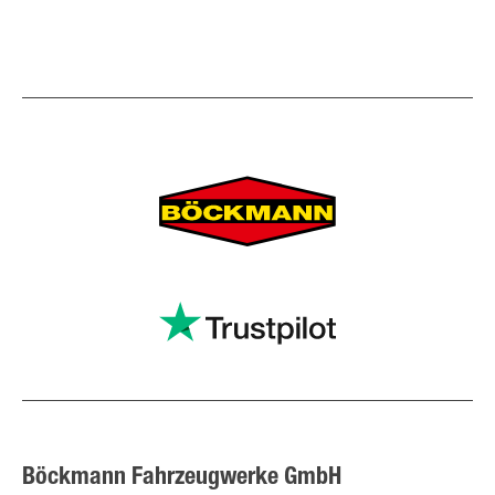
Böckmann Fahrzeugwerke GmbH