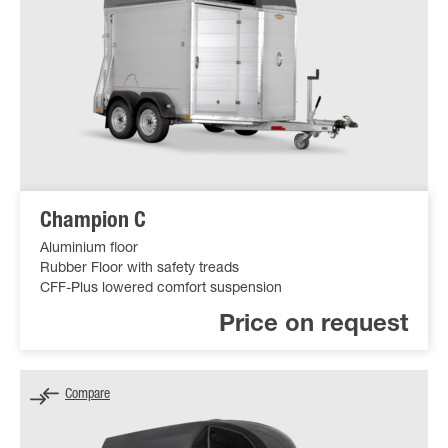
Champion C
Aluminium floor
Rubber Floor with safety treads
CFF-Plus lowered comfort suspension
Price on request
Compare