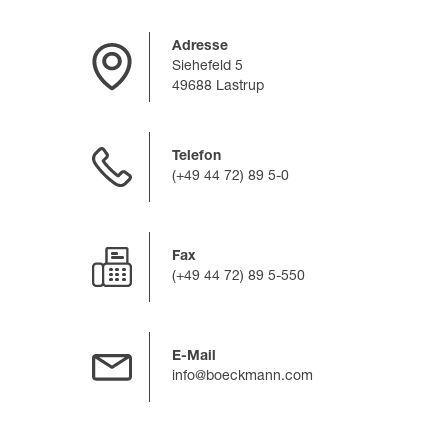
Adresse
Siehefeld 5
49688 Lastrup
Telefon
(+49 44 72) 89 5-0
Fax
(+49 44 72) 89 5-550
E-Mail
info@boeckmann.com