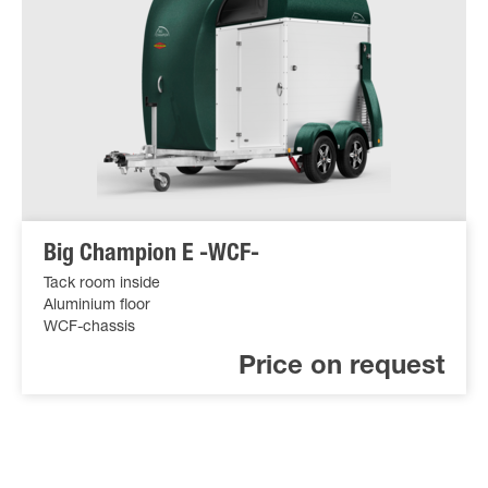
Big Champion E -WCF-
Tack room inside
Aluminium floor
WCF-chassis
Price on request