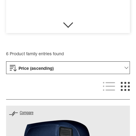
6 Product family entries found
Price (ascending)
Compare