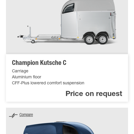
Champion Kutsche C
Carriage
Aluminium floor
CFF-Plus lowered comfort suspension
Price on request
Compare