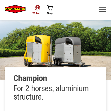
Website
Shop
Search
Champion
For 2 horses, aluminium
structure.