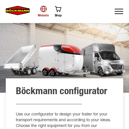
Website
Shop
Search
Böckmann configurator
Use our configurator to design your trailer for your
transport requirements and according to your ideas.
Choose the right equipment for you from our