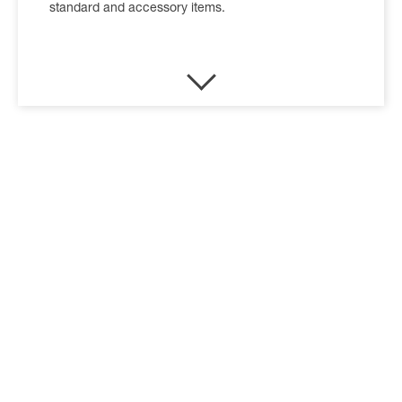
standard and accessory items.