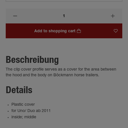
Add to shopping cart
Beschreibung
The clip cover profile serves as a cover for the area between
the hood and the body on Böckmann horse trailers.
Details
Plastic cover
for Uno/ Duo ab 2011
inside; middle