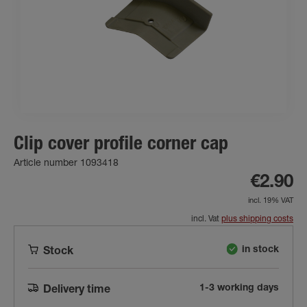
Clip cover profile corner cap
Article number 1093418
€2.90
incl. 19% VAT
incl. Vat
plus shipping costs
in stock
Stock
1-3 working days
Delivery time