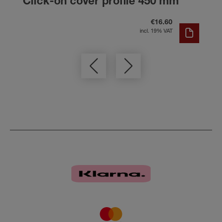
Click-on cover profile 450 mm
€16.60
incl. 19% VAT