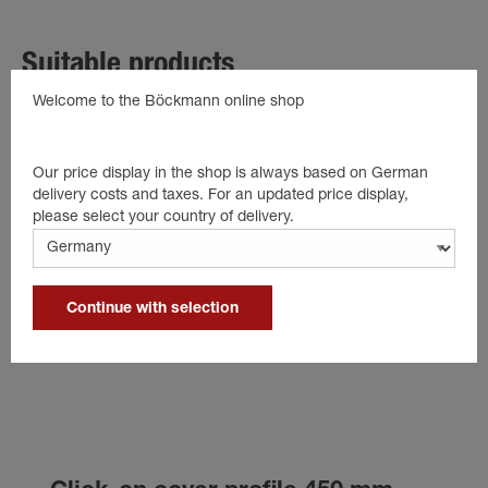
Suitable products
Welcome to the Böckmann online shop
Our price display in the shop is always based on German
delivery costs and taxes. For an updated price display,
please select your country of delivery.
Continue with selection