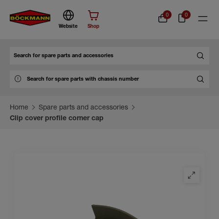
0
0
Website
Shop
Search
Home
Spare parts and accessories
Clip cover profile corner cap