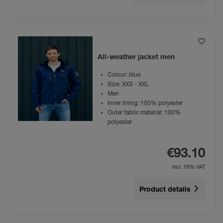
All-weather jacket men
Colour: blue
Size: XXS - XXL
Men
Inner lining: 100% polyester
Outer fabric material: 100%
polyester
€93.10
incl. 19% VAT
Product details