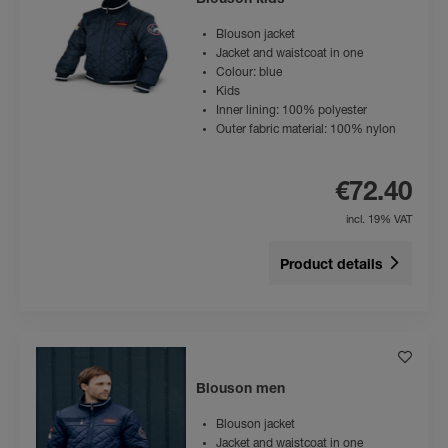
Blouson kids
Blouson jacket
Jacket and waistcoat in one
Colour: blue
Kids
Inner lining: 100% polyester
Outer fabric material: 100% nylon
€72.40
incl. 19% VAT
Product details
Blouson men
Blouson jacket
Jacket and waistcoat in one