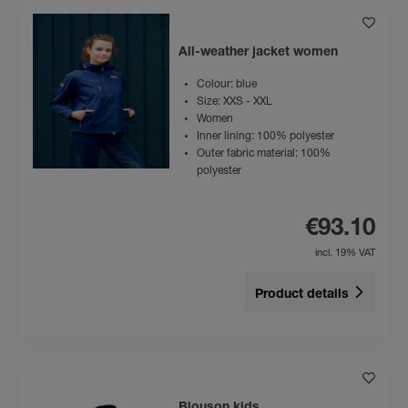
All-weather jacket women
Colour: blue
Size: XXS - XXL
Women
Inner lining: 100% polyester
Outer fabric material: 100%
polyester
€93.10
incl. 19% VAT
Product details