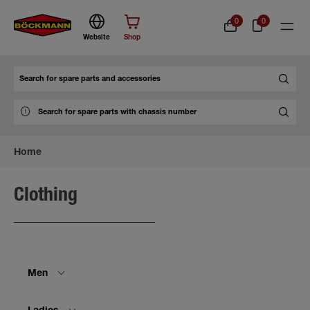
0
0
Website
Shop
Search
Home
Clothing
Men