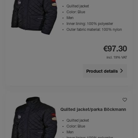
Quilted jacket
Color: Blue
Men
Inner lining: 100% polyester
Outer fabric material: 100% nylon
€97.30
incl. 19% VAT
Product details
Quilted jacket/parka Böckmann
Quilted jacket
Color: Blue
Men