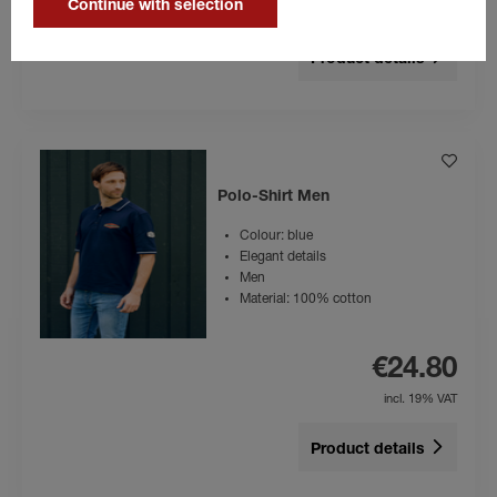
Continue with selection
incl. 19% VAT
Product details
Polo-Shirt Men
Colour: blue
Elegant details
Men
Material: 100% cotton
€24.80
incl. 19% VAT
Product details