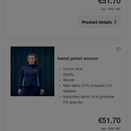
€51.70
incl. 19% VAT
Product details
Sweat jacket women
Colour: blue
Sporty
Women
Main fabric: 97% polyester, 3%
elastane
Secondary fabric: 95% polyester,
5% spandex
€51.70
incl. 19% VAT