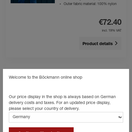
Outer fabric material: 100% nylon
€72.40
incl. 19% VAT
Product details
Welcome to the Böckmann online shop
Polo-Shirt Kids
Colour: blue
High level of wearing comfort
Our price display in the shop is always based on German
Kids
delivery costs and taxes. For an updated price display,
Material: 100% cotton
please select your country of delivery.
€24.80