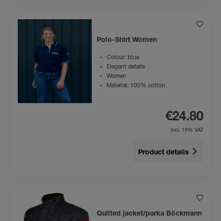
Polo-Shirt Women
Colour: blue
Elegant details
Women
Material: 100% cotton
€24.80
incl. 19% VAT
Product details
Quilted jacket/parka Böckmann