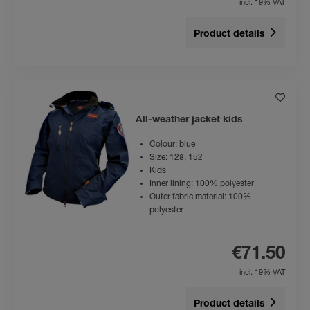
incl. 19% VAT
Product details
All-weather jacket kids
Colour: blue
Size: 128, 152
Kids
Inner lining: 100% polyester
Outer fabric material: 100%
polyester
€71.50
incl. 19% VAT
Product details