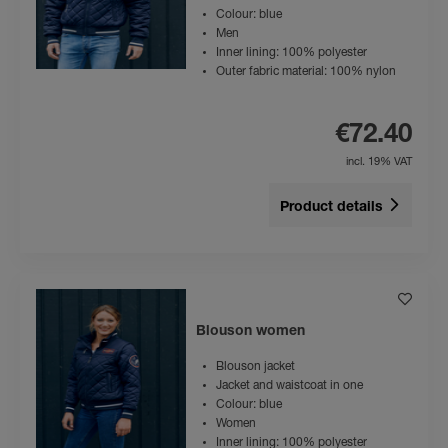
Colour: blue
Men
Inner lining: 100% polyester
Outer fabric material: 100% nylon
€72.40
incl. 19% VAT
Product details
Blouson women
Blouson jacket
Jacket and waistcoat in one
Colour: blue
Women
Inner lining: 100% polyester