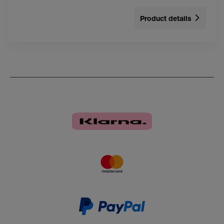
Product details