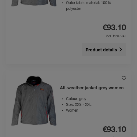
Outer fabric material: 100%
polyester
€93.10
incl. 19% VAT
Product details
All-weather jacket grey women
Colour: grey
Size: XXS - XXL
Women
€93.10