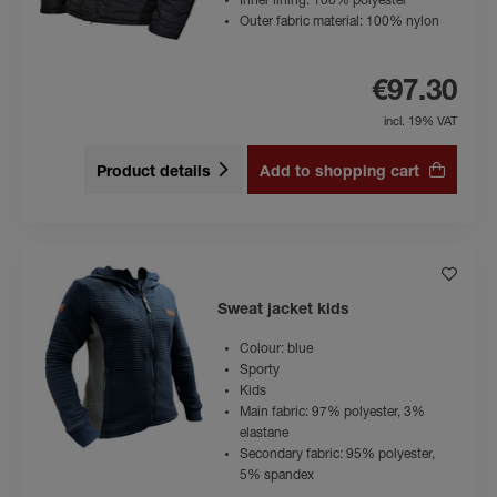
Inner lining: 100% polyester
Outer fabric material: 100% nylon
€97.30
incl. 19% VAT
Product details
Add to shopping cart
Sweat jacket kids
Colour: blue
Sporty
Kids
Main fabric: 97% polyester, 3%
elastane
Secondary fabric: 95% polyester,
5% spandex