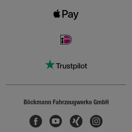
Böckmann Fahrzeugwerke GmbH
Facebook
Youtube
Xing
Instagram