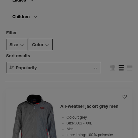
Ladies
Children
Filter
Size
Color
Sort results
Popularity
All-weather jacket grey men
Colour: grey
Size: XXS - XXL
Men
Inner lining: 100% polyester