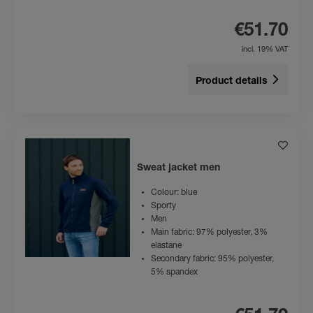
€51.70
incl. 19% VAT
Product details
Sweat jacket men
Colour: blue
Sporty
Men
Main fabric: 97% polyester, 3%
elastane
Secondary fabric: 95% polyester,
5% spandex