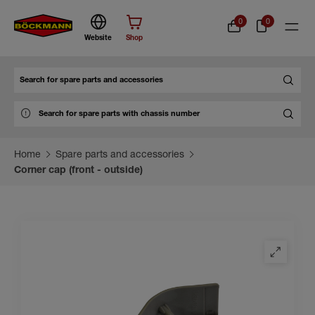
0
0
Website
Shop
Search
Home
Spare parts and accessories
Corner cap (front - outside)