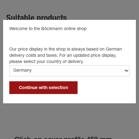
Suitable products
Welcome to the Böckmann online shop
Our price display in the shop is always based on German
delivery costs and taxes. For an updated price display,
please select your country of delivery.
Continue with selection