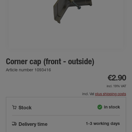
Corner cap (front - outside)
Article number 1093416
€2.90
incl. 19% VAT
incl. Vat
plus shipping costs
in stock
Stock
1-3 working days
Delivery time