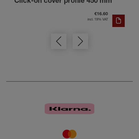
Click-on cover profile 450 mm
€16.60
incl. 19% VAT