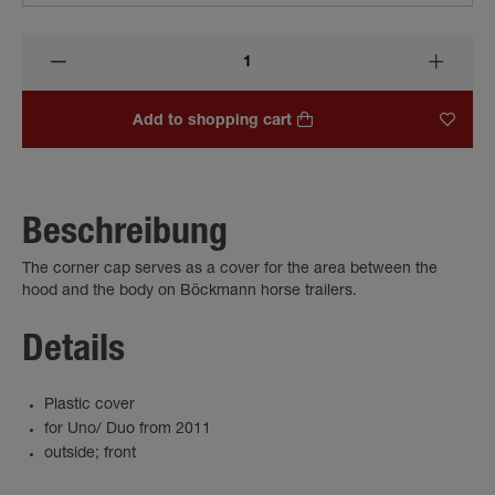
Add to shopping cart
Beschreibung
The corner cap serves as a cover for the area between the
hood and the body on Böckmann horse trailers.
Details
Plastic cover
for Uno/ Duo from 2011
outside; front