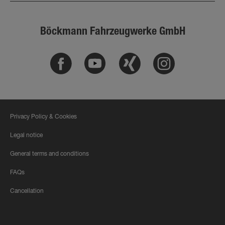
Böckmann Fahrzeugwerke GmbH
Facebook
Youtube
Xing
Instagram
Privacy Policy & Cookies
Legal notice
General terms and conditions
FAQs
Cancellation