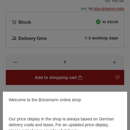
incl. 19% VAT
incl. Vat
plus shipping costs
in stock
Stock
1-3 working days
Delivery time
Add to shopping cart
Welcome to the Böckmann online shop
Beschreibung
Hinge plate for aluminium trailers.
Our price display in the shop is always based on German
Serves as a spare part for the old AL1 Böckmann trailers built
delivery costs and taxes. For an updated price display,
between 1995 and approx. 1999