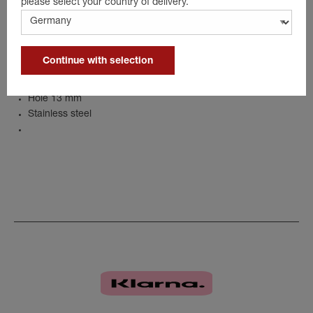
please select your country of delivery.
Details
Continue with selection
Width 40 mm
Length 86 mm
Hole 13 mm
Stainless steel