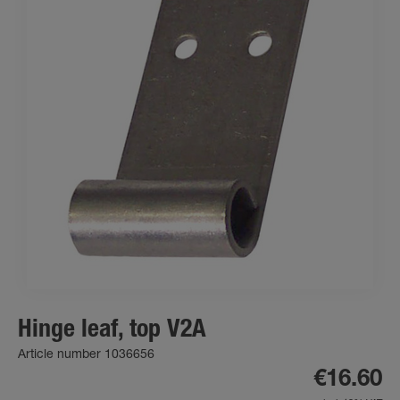
Hinge leaf, top V2A
Article number 1036656
€16.60