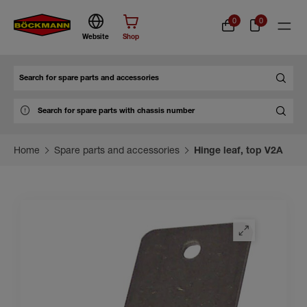
0
0
Website
Shop
Search
Home
Spare parts and accessories
Hinge leaf, top V2A