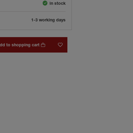
in stock
1-3 working days
dd to shopping cart