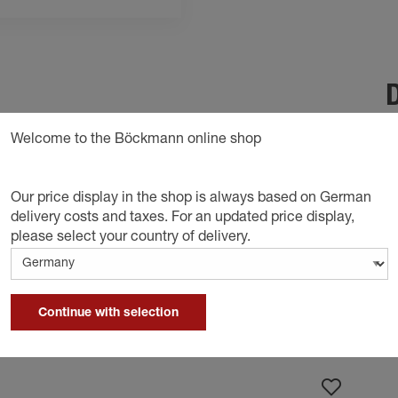
D
 secure the load on the trailer and fix it firmly
Welcome to the Böckmann online shop
o tighten the strap in stages.
Our price display in the shop is always based on German
delivery costs and taxes. For an updated price display,
please select your country of delivery.
Continue with selection