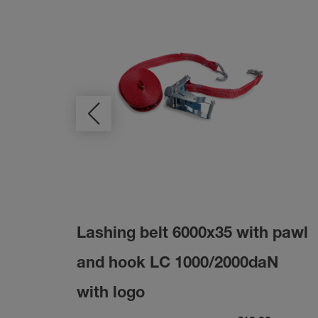
Lashing belt 6000x35 with pawl
and hook LC 1000/2000daN
with logo