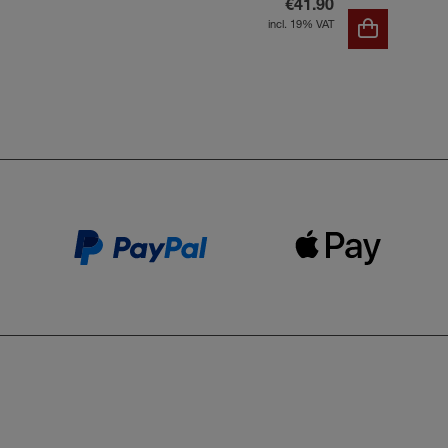
€41.90
incl. 19% VAT