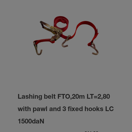
Lashing belt FTO,20m LT=2,80
with pawl and 3 fixed hooks LC
1500daN