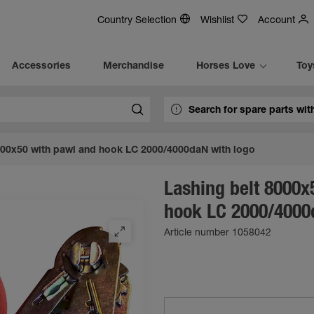
Country Selection
Wishlist
Account
Accessories
Merchandise
Horses Love
Toy
000x50 with pawl and hook LC 2000/4000daN with logo
Lashing belt 8000x
hook LC 2000/4000
Article number 1058042