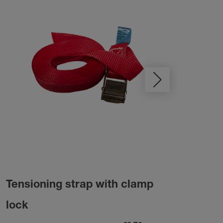
Tensioning strap with clamp
Las
lock
rew