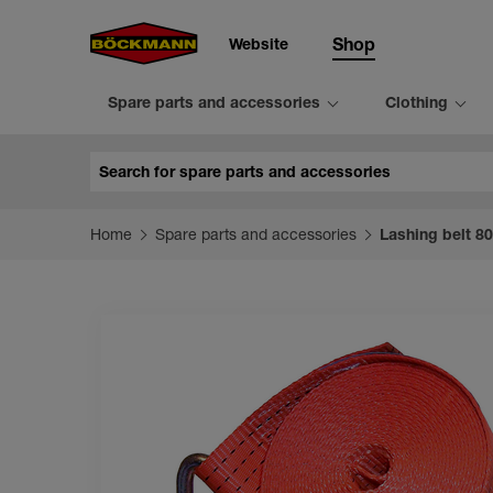
Website
Shop
Spare parts and accessories
Clothing
Search
Home
Spare parts and accessories
Lashing belt 8