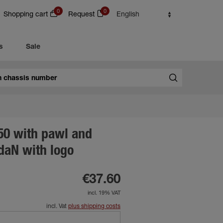
0
0
Shopping cart
Request
English
s
Sale
50 with pawl and
daN with logo
€37.60
incl. 19% VAT
incl. Vat
plus shipping costs