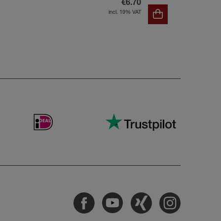
€6.70
incl. 19% VAT
Facebook
Youtube
Xing
Instagram