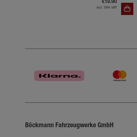
€18.90
incl. 19% VAT
Böckmann Fahrzeugwerke GmbH