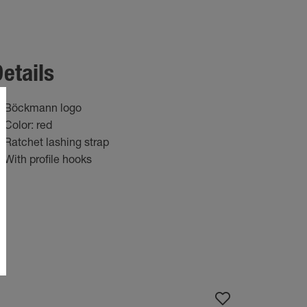
etails
Böckmann logo
Color: red
Ratchet lashing strap
With profile hooks