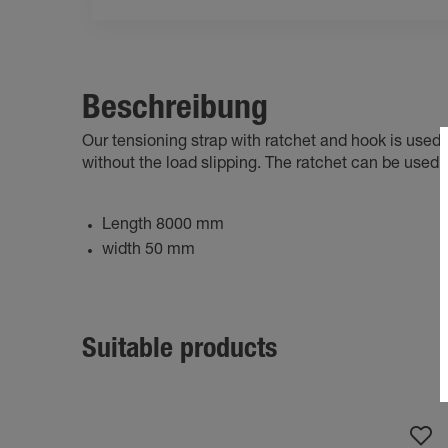
Beschreibung
Our tensioning strap with ratchet and hook is used to
without the load slipping. The ratchet can be used t
Length 8000 mm
width 50 mm
Suitable products