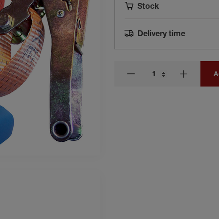
Stock
Delivery time
A