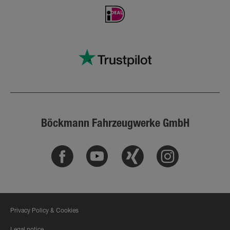
Böckmann Fahrzeugwerke GmbH
Facebook
Youtube
Xing
Instagram
Privacy Policy & Cookies