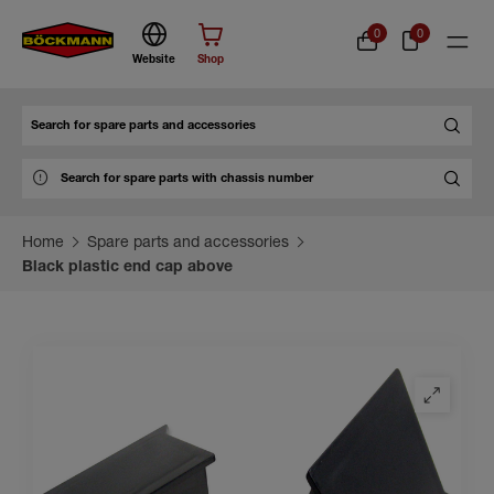
0
0
Website
Shop
Search
Home
Spare parts and accessories
Black plastic end cap above