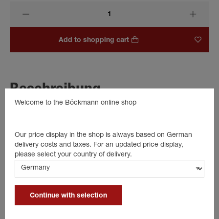
Add to shopping cart
Beschreibung
Welcome to the Böckmann online shop
1 piece cap for top tailgate hinge
Details
Our price display in the shop is always based on German
delivery costs and taxes. For an updated price display,
please select your country of delivery.
Color: black
Plastic
1 piece
Continue with selection