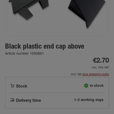
Black plastic end cap above
Article number 1000881
€2.70
incl. 19% VAT
incl. Vat
plus shipping costs
in stock
Stock
1-3 working days
Delivery time