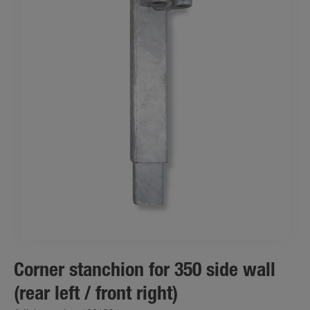
Corner stanchion for 350 side wall
(rear left / front right)