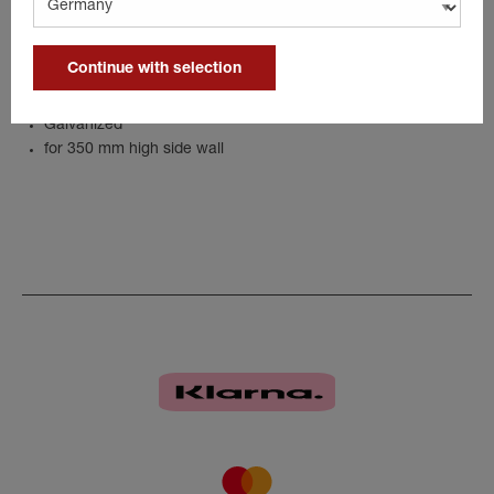
The corner stanchion provides even more stability for the trailer.
Details
Continue with selection
Galvanized
for 350 mm high side wall