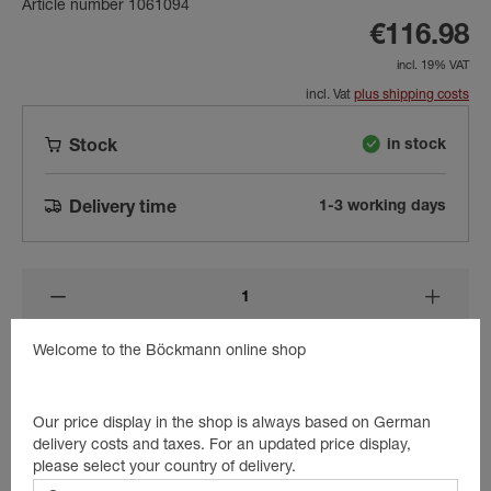
Article number 1061094
€116.98
incl. 19% VAT
incl. Vat
plus shipping costs
in stock
Stock
1-3 working days
Delivery time
Welcome to the Böckmann online shop
Add to shopping cart
Our price display in the shop is always based on German
delivery costs and taxes. For an updated price display,
Beschreibung
please select your country of delivery.