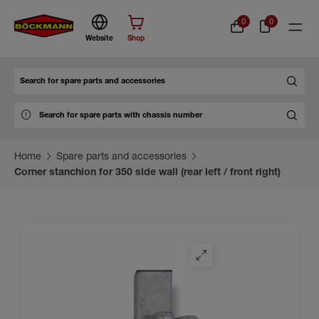
0
0
Website
Shop
Search
Home
Spare parts and accessories
Corner stanchion for 350 side wall (rear left / front right)