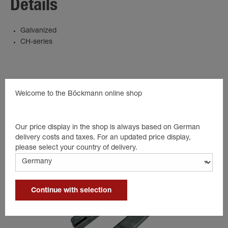
Details
Galvanized
CH-series
Suitable products
Welcome to the Böckmann online shop
Our price display in the shop is always based on German
delivery costs and taxes. For an updated price display,
please select your country of delivery.
Continue with selection