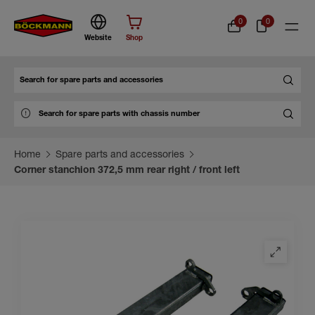
0
0
Website
Shop
Search
Home
Spare parts and accessories
Corner stanchion 372,5 mm rear right / front left