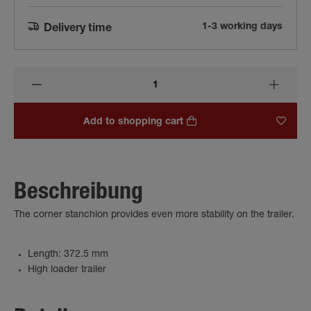
1-3 working days
Delivery time
Add to shopping cart
Beschreibung
The corner stanchion provides even more stability on the trailer.
Length: 372.5 mm
High loader trailer