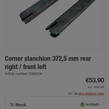
Corner stanchion 372,5 mm rear
right / front left
Article number 1090209
€53.90
incl. 19% VAT
incl. Vat
plus shipping costs
in stock
Stock