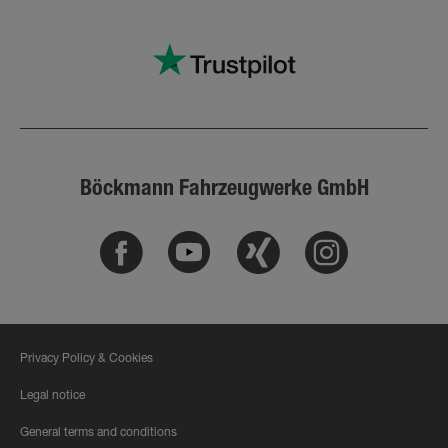
Böckmann Fahrzeugwerke GmbH
Facebook
Youtube
Xing
Instagram
Privacy Policy & Cookies
Legal notice
General terms and conditions