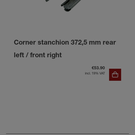
Corner stanchion 372,5 mm rear
left / front right
€53.90
incl. 19% VAT